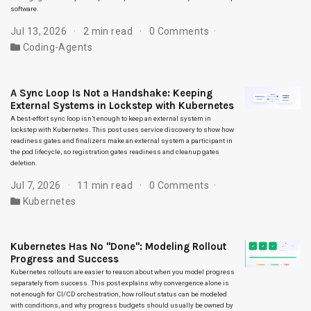
software.
Jul 13, 2026
2 min read
0 Comments
Coding-Agents
A Sync Loop Is Not a Handshake: Keeping
External Systems in Lockstep with Kubernetes
A best-effort sync loop isn’t enough to keep an external system in
lockstep with Kubernetes. This post uses service discovery to show how
readiness gates and finalizers make an external system a participant in
the pod lifecycle, so registration gates readiness and cleanup gates
deletion.
Jul 7, 2026
11 min read
0 Comments
Kubernetes
Kubernetes Has No "Done": Modeling Rollout
Progress and Success
Kubernetes rollouts are easier to reason about when you model progress
separately from success. This post explains why convergence alone is
not enough for CI/CD orchestration, how rollout status can be modeled
with conditions, and why progress budgets should usually be owned by