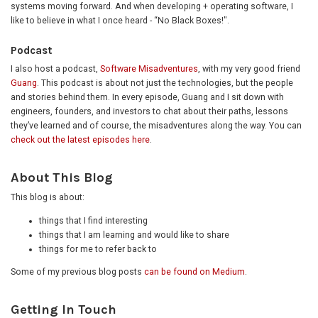
systems moving forward. And when developing + operating software, I
like to believe in what I once heard - “No Black Boxes!".
Podcast
I also host a podcast,
Software Misadventures
, with my very good friend
Guang
. This podcast is about not just the technologies, but the people
and stories behind them. In every episode, Guang and I sit down with
engineers, founders, and investors to chat about their paths, lessons
they’ve learned and of course, the misadventures along the way. You can
check out the latest episodes here
.
About This Blog
This blog is about:
things that I find interesting
things that I am learning and would like to share
things for me to refer back to
Some of my previous blog posts
can be found on Medium
.
Getting In Touch