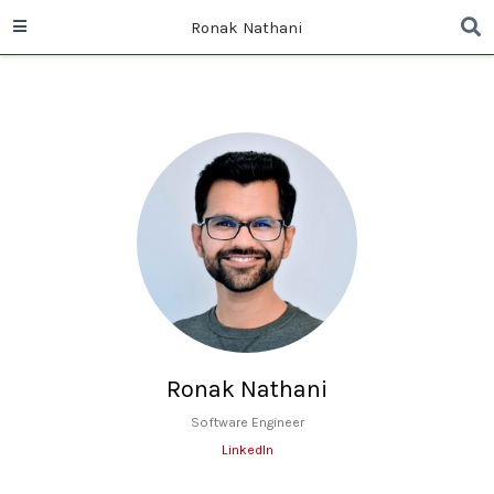
Ronak Nathani
Ronak Nathani
Software Engineer
LinkedIn