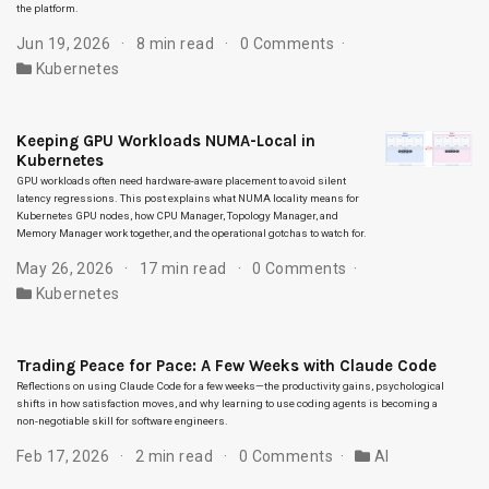
the platform.
Jun 19, 2026
8 min read
0 Comments
Kubernetes
Keeping GPU Workloads NUMA-Local in
Kubernetes
GPU workloads often need hardware-aware placement to avoid silent
latency regressions. This post explains what NUMA locality means for
Kubernetes GPU nodes, how CPU Manager, Topology Manager, and
Memory Manager work together, and the operational gotchas to watch for.
May 26, 2026
17 min read
0 Comments
Kubernetes
Trading Peace for Pace: A Few Weeks with Claude Code
Reflections on using Claude Code for a few weeks—the productivity gains, psychological
shifts in how satisfaction moves, and why learning to use coding agents is becoming a
non-negotiable skill for software engineers.
Feb 17, 2026
2 min read
0 Comments
AI