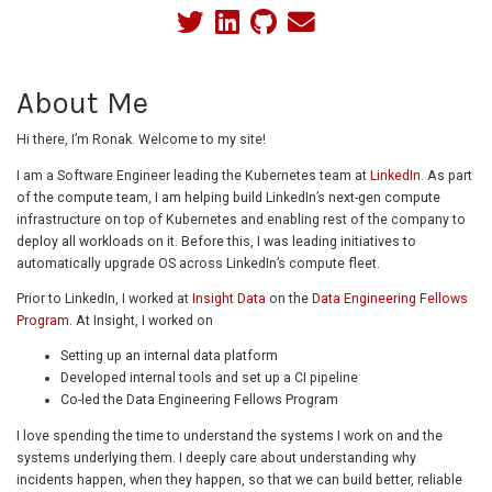
About Me
Hi there, I’m Ronak. Welcome to my site!
I am a Software Engineer leading the Kubernetes team at
LinkedIn
. As part
of the compute team, I am helping build LinkedIn’s next-gen compute
infrastructure on top of Kubernetes and enabling rest of the company to
deploy all workloads on it. Before this, I was leading initiatives to
automatically upgrade OS across LinkedIn’s compute fleet.
Prior to LinkedIn, I worked at
Insight Data
on the
Data Engineering Fellows
Program
. At Insight, I worked on
Setting up an internal data platform
Developed internal tools and set up a CI pipeline
Co-led the Data Engineering Fellows Program
I love spending the time to understand the systems I work on and the
systems underlying them. I deeply care about understanding why
incidents happen, when they happen, so that we can build better, reliable