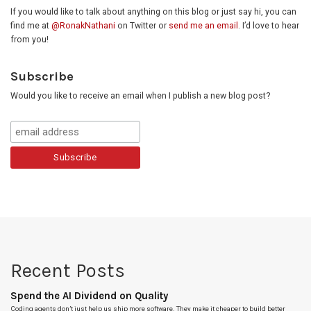
If you would like to talk about anything on this blog or just say hi, you can
find me at
@RonakNathani
on Twitter or
send me an email
. I’d love to hear
from you!
Subscribe
Would you like to receive an email when I publish a new blog post?
Recent Posts
Spend the AI Dividend on Quality
Coding agents don’t just help us ship more software. They make it cheaper to build better