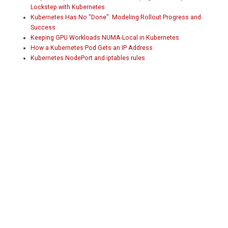
Lockstep with Kubernetes
Kubernetes Has No "Done": Modeling Rollout Progress and
Success
Keeping GPU Workloads NUMA-Local in Kubernetes
How a Kubernetes Pod Gets an IP Address
Kubernetes NodePort and iptables rules