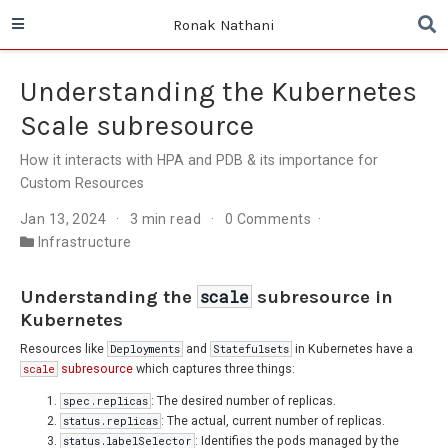
Ronak Nathani
Understanding the Kubernetes
Scale subresource
How it interacts with HPA and PDB & its importance for
Custom Resources
Jan 13, 2024
3 min read
0 Comments
Infrastructure
Understanding the
scale
subresource in
Kubernetes
Resources like
Deployments
and
Statefulsets
in Kubernetes have a
scale
subresource
which captures three things:
spec.replicas
: The desired number of replicas.
status.replicas
: The actual, current number of replicas.
status.labelSelector
: Identifies the pods managed by the