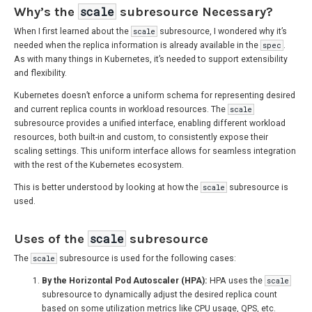
Why’s the
scale
subresource Necessary?
When I first learned about the
scale
subresource, I wondered why it’s
needed when the replica information is already available in the
spec
.
As with many things in Kubernetes, it’s needed to support extensibility
and flexibility.
Kubernetes doesn’t enforce a uniform schema for representing desired
and current replica counts in workload resources. The
scale
subresource provides a unified interface, enabling different workload
resources, both built-in and custom, to consistently expose their
scaling settings. This uniform interface allows for seamless integration
with the rest of the Kubernetes ecosystem.
This is better understood by looking at how the
scale
subresource is
used.
Uses of the
scale
subresource
The
scale
subresource is used for the following cases:
By the Horizontal Pod Autoscaler (HPA):
HPA uses the
scale
subresource to dynamically adjust the desired replica count
based on some utilization metrics like CPU usage, QPS, etc.