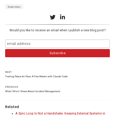
Kubernetes
Would you like to receive an email when I publish a new blog post?
NEXT
Trading Peace for Pace: A Few Weeks with Claude Code
PREVIOUS
What I Wish I Knew About Incident Management
Related
A Sync Loop Is Not a Handshake: Keeping External Systems in