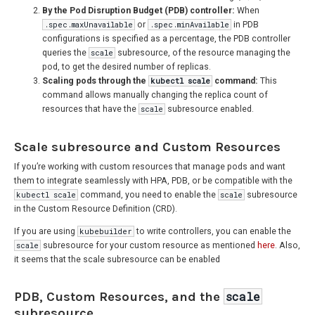
By the Pod Disruption Budget (PDB) controller:
When
.spec.maxUnavailable
or
.spec.minAvailable
in PDB
configurations is specified as a percentage, the PDB controller
queries the
scale
subresource, of the resource managing the
pod, to get the desired number of replicas.
Scaling pods through the
kubectl scale
command:
This
command allows manually changing the replica count of
resources that have the
scale
subresource enabled.
Scale subresource and Custom Resources
If you’re working with custom resources that manage pods and want
them to integrate seamlessly with HPA, PDB, or be compatible with the
kubectl scale
command, you need to enable the
scale
subresource
in the Custom Resource Definition (CRD).
If you are using
kubebuilder
to write controllers, you can enable the
scale
subresource for your custom resource as mentioned
here
. Also,
it seems that the scale subresource can be enabled
PDB, Custom Resources, and the
scale
subresource