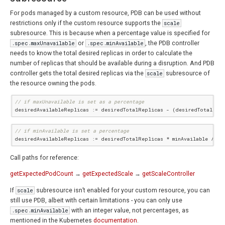
For pods managed by a custom resource, PDB can be used without
restrictions only if the custom resource supports the
scale
subresource. This is because when a percentage value is specified for
.spec.maxUnavailable
or
.spec.minAvailable
, the PDB controller
needs to know the total desired replicas in order to calculate the
number of replicas that should be available during a disruption. And PDB
controller gets the total desired replicas via the
scale
subresource of
the resource owning the pods.
// if maxUnavailable is set as a percentage
desiredAvailableReplicas := desiredTotalReplicas - (desiredTotalRepl
// if minAvailable is set a percentage
desiredAvailableReplicas := desiredTotalReplicas * minAvailable / 
10
Call paths for reference:
getExpectedPodCount
→
getExpectedScale
→
getScaleController
If
scale
subresource isn’t enabled for your custom resource, you can
still use PDB, albeit with certain limitations - you can only use
.spec.minAvailable
with an integer value, not percentages, as
mentioned in the Kubernetes
documentation
.