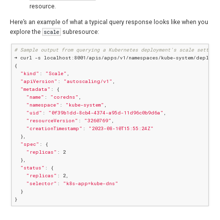
resource.
Here’s an example of what a typical query response looks like when you
explore the
scale
subresource:
# Sample output from querying a Kubernetes deployment's scale setting
➜ curl -s localhost:8001/apis/apps/v1/namespaces/kube-system/deployme
{

"kind"
: 
"Scale"
,

"apiVersion"
: 
"autoscaling/v1"
,

"metadata"
: {

"name"
: 
"coredns"
,

"namespace"
: 
"kube-system"
,

"uid"
: 
"0f39b1dd-8cb4-4374-a95d-11d96c0b9d6a"
,

"resourceVersion"
: 
"3260769"
,

"creationTimestamp"
: 
"2023-08-10T15:55:24Z"
  },

"spec"
: {

"replicas"
: 2

  },

"status"
: {

"replicas"
: 2,

"selector"
: 
"k8s-app=kube-dns"
  }
