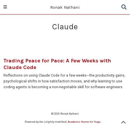
Ronak Nathani
Claude
Trading Peace for Pace: A Few Weeks with
Claude Code
Reflections on using Claude Code for a few weeks—the productivity gains,
psychological shifts in how satisfaction moves, and why learning to use
coding agents is becoming a non-negotiable skill for software engineers.
© 2026 Ronak Nathani
Powered by the (slightly modified)
Academic theme
for
Hugo
.