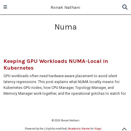
Ronak Nathani
Numa
Keeping GPU Workloads NUMA-Local in
Kubernetes
GPU workloads often need hardware-aware placement to avoid silent
latency regressions. This post explains what NUMA locality means for
Kubernetes GPU nodes, how CPU Manager, Topology Manager, and
Memory Manager work together, and the operational gotchas to watch for.
© 2026 Ronak Nathani
Powered by the (slightly modified)
Academic theme
for
Hugo
.